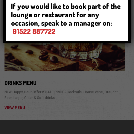
If you would like to book part of the
lounge or restaurant for any
occasion, speak to a manager on:
01522 887722
DRINKS MENU
NEW Happy Hour Offers! HALF PRICE - Cocktails, House Wine, Draught
Beer, Lager, Cider & Soft drinks
VIEW MENU