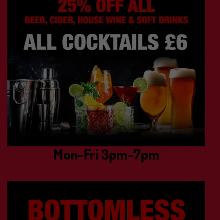
Mon-Fri 3pm-7pm