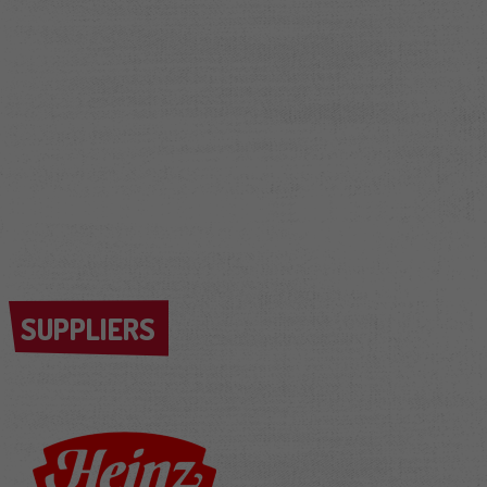
SUPPLIERS
SUPPLIERS