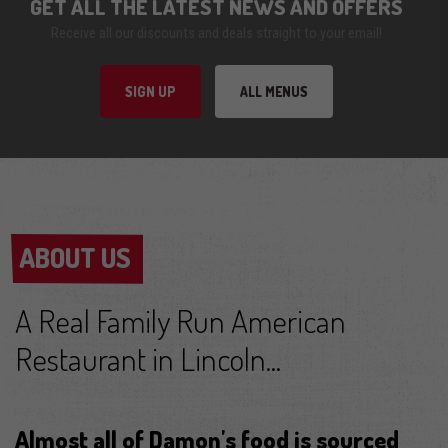
GET ALL THE LATEST NEWS AND OFFERS
Receive all our discounts and deals straight to your email!
SIGN UP
ALL MENUS
ABOUT US
ABOUT US
A Real Family Run American
Restaurant in Lincoln...
Almost all of Damon's food is sourced