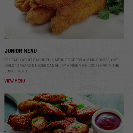
JUNIOR MENU
FOR EACH ADULT PAYING FULL MENU PRICE FOR A MAIN COURSE, ONE
CHILD 12 YEARS & UNDER CAN ENJOY A FREE MAIN COURSE FROM THE
JUNIOR MENU.
VIEW MENU