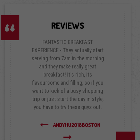
REVIEWS
FANTASTIC BREAKFAST
EXPERIENCE - They actually start
serving from 7am in the morning
and they make really great
breakfast! It's rich, its
flavoursome and filling, so if you
want to kick of a busy shopping
trip or just start the day in style,
you have to try these guys out.
Next
ANDYHU2018
BOSTON
Previous