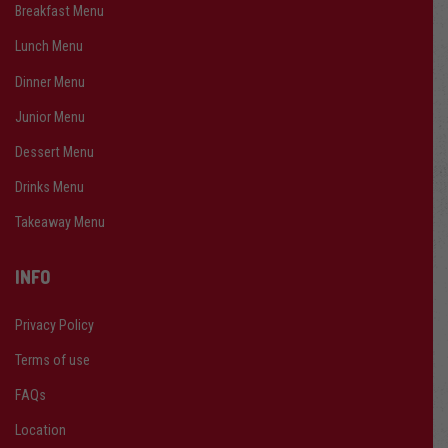
Breakfast Menu
Lunch Menu
Dinner Menu
Junior Menu
Dessert Menu
Drinks Menu
Takeaway Menu
INFO
Privacy Policy
Terms of use
FAQs
Location