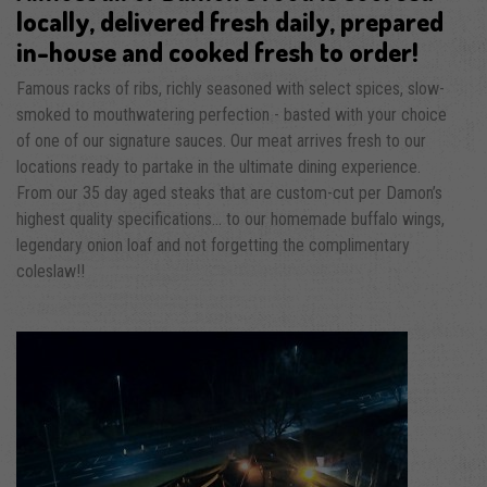
locally, delivered fresh daily, prepared
in-house and cooked fresh to order!
Famous racks of ribs, richly seasoned with select spices, slow-
smoked to mouthwatering perfection - basted with your choice
of one of our signature sauces. Our meat arrives fresh to our
locations ready to partake in the ultimate dining experience.
From our 35 day aged steaks that are custom-cut per Damon’s
highest quality specifications... to our homemade buffalo wings,
legendary onion loaf and not forgetting the complimentary
coleslaw!!