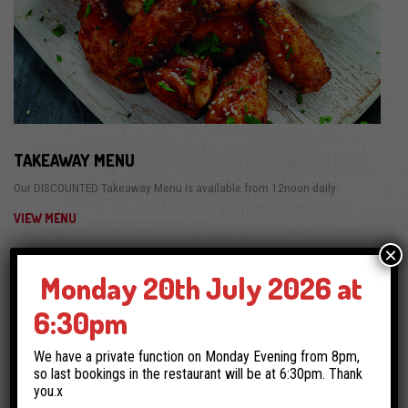
TAKEAWAY MENU
Our DISCOUNTED Takeaway Menu is available from 12noon daily.
VIEW MENU
×
Monday 20th July 2026 at
6:30pm
We have a private function on Monday Evening from 8pm,
so last bookings in the restaurant will be at 6:30pm. Thank
you.x