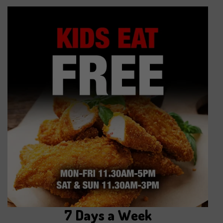
7 Days a Week