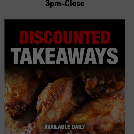
3pm-Close