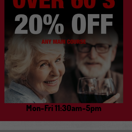
Mon-Fri 11:30am-5pm