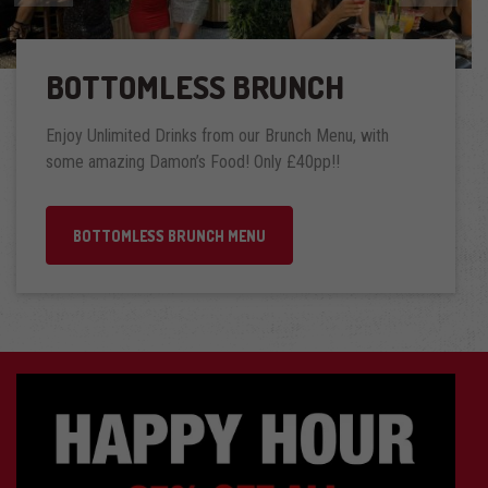
BOTTOMLESS BRUNCH
Enjoy Unlimited Drinks from our Brunch Menu, with
some amazing Damon’s Food! Only £40pp!!
BOTTOMLESS BRUNCH MENU