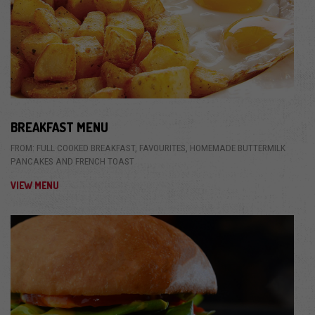
BREAKFAST MENU
FROM: FULL COOKED BREAKFAST, FAVOURITES, HOMEMADE BUTTERMILK
PANCAKES AND FRENCH TOAST
VIEW MENU