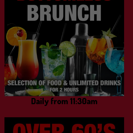
Daily from 11:30am