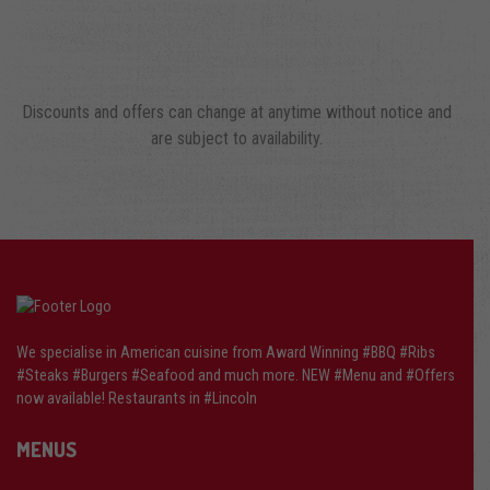
Discounts and offers can change at anytime without notice and
are subject to availability.
We specialise in American cuisine from Award Winning #BBQ #Ribs
#Steaks #Burgers #Seafood and much more. NEW #Menu and #Offers
now available! Restaurants in #Lincoln
MENUS