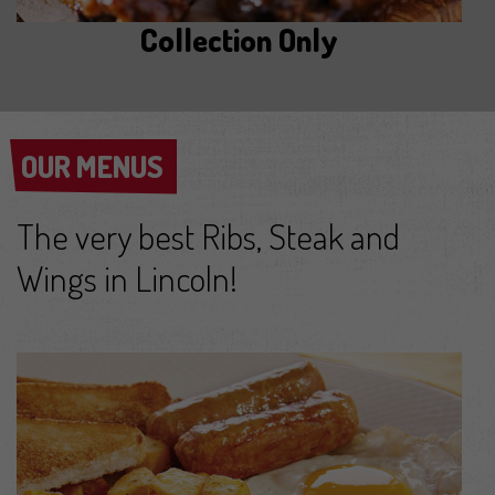
Collection Only
OUR MENUS
OUR MENUS
The very best Ribs, Steak and
Wings in Lincoln!