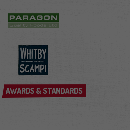
AWARDS & STANDARDS
AWARDS & STANDARDS