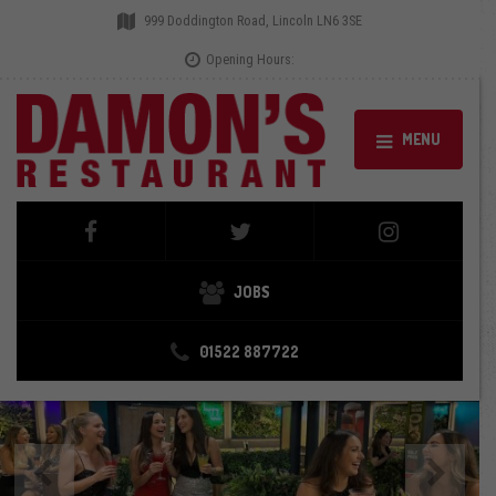
999 Doddington Road, Lincoln LN6 3SE
Opening Hours:
MENU
JOBS
01522 887722
Previous
Next