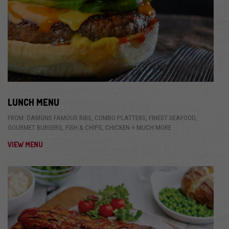
LUNCH MENU
FROM: DAMONS FAMOUS RIBS, COMBO PLATTERS, FINEST SEAFOOD,
GOURMET BURGERS, FISH & CHIPS, CHICKEN + MUCH MORE
VIEW MENU