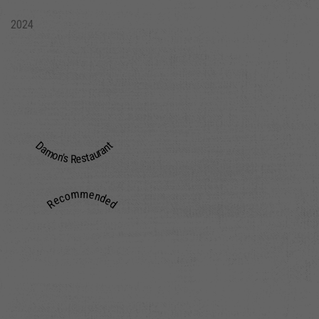
2024
Damon's Restaurant
Recommended