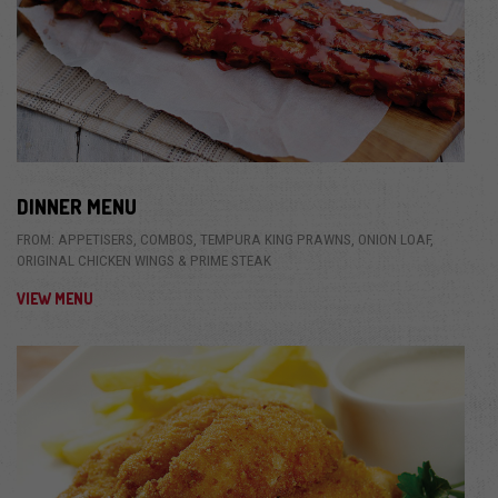
DINNER MENU
FROM: APPETISERS, COMBOS, TEMPURA KING PRAWNS, ONION LOAF,
ORIGINAL CHICKEN WINGS & PRIME STEAK
VIEW MENU